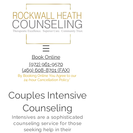
Book Online
(972) 961-9570
(469) 608-8701 (FAX)
By Booking Online You Agree to our
24-hour Cancellation Policy*
Couples Intensive
Counseling
Intensives are a sophisticated
counseling service for those
seeking help in their