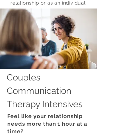
relationship or as an individual.
Couples
Communication
Therapy Intensives
Feel like your relationship
needs more than 1 hour at a
time?