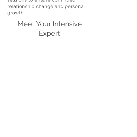
sessions to ensure continued
relationship change and personal
growth.
Meet Your Intensive
Expert
Ragan
Adults
&
Couples
Specialties:
Marriage,
Couples
Intensives,
Blended
Families,
Court-
Appointed
Parent
Coordination