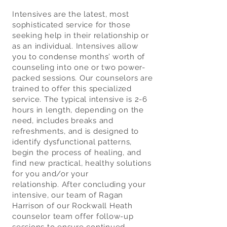
Intensives are the latest, most
sophisticated service for those
seeking help in their relationship or
as an individual. Intensives allow
you to condense months’ worth of
counseling into one or two power-
packed sessions. Our counselors are
trained to offer this specialized
service. The typical intensive is 2-6
hours in length, depending on the
need, includes breaks and
refreshments, and is designed to
identify dysfunctional patterns,
begin the process of healing, and
find new practical, healthy solutions
for you and/or your
relationship.
After concluding your
intensive, our team of Ragan
Harrison of our Rockwall Heath
counselor team offer follow-up