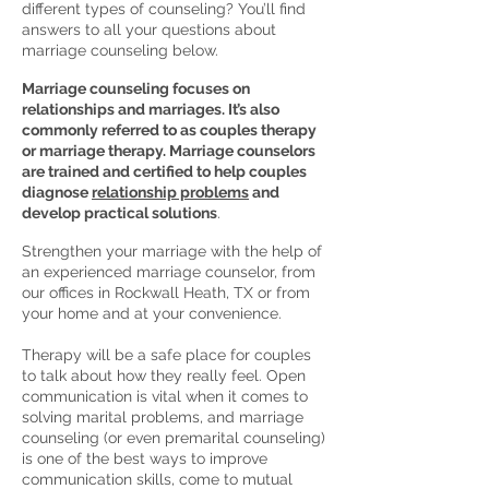
different types of counseling? You’ll find
answers to all your questions about
marriage counseling below.
Marriage counseling focuses on
relationships and marriages. It’s also
commonly referred to as couples therapy
or marriage therapy. Marriage counselors
are trained and certified to help couples
diagnose
relationship problems
and
develop practical solutions
.
Strengthen your marriage with the help of
an experienced marriage counselor, from
our offices in Rockwall Heath, TX or from
your home and at your convenience.
Therapy will be a safe place for couples
to talk about how they really feel. Open
communication is vital when it comes to
solving marital problems, and marriage
counseling (or even premarital counseling)
is one of the best ways to improve
communication skills, come to mutual