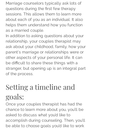
Marriage counselors typically ask lots of
questions during the first few therapy
sessions. This allows them to learn more
about each of you as an individual. It also
helps them understand how you function
as a married couple.
In addition to asking questions about your
relationship, your couples therapist may
ask about your childhood, family, how your
parent's marriage or relationships were or
other aspects of your personal life. It can
be difficult to share these things with a
stranger, but opening up is an integral part
of the process.
etting a timeline and
S
goals:
Once your couples therapist has had the
chance to learn more about you, you’ll be
asked to discuss what you’d like to
accomplish during counseling. Then, you’ll
be able to choose goals you’d like to work