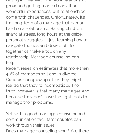
Falling in love, watching your relationship
grow, and getting married can all be
wonderful experiences, but relationships
come with challenges. Unfortunately, it’s
the long-term of a marriage that can be
hard on a relationship. Raising children,
financial stress, long hours at the office,
personal struggles — just learning how to
navigate the ups and downs of life
together can take a toll on any
relationship. Marriage counseling can
help.
Recent research estimates that
more than
40%
of marriages will end in divorce.
Couples can grow apart, or they might
realize that they’re incompatible. The
truth, however, is that many marriages end
because they don’t have the right tools to
manage their problems.
Yet, with a good marriage counselor and
communication facilitator couples can
work through their issues.
Does marriage counseling work? Are there