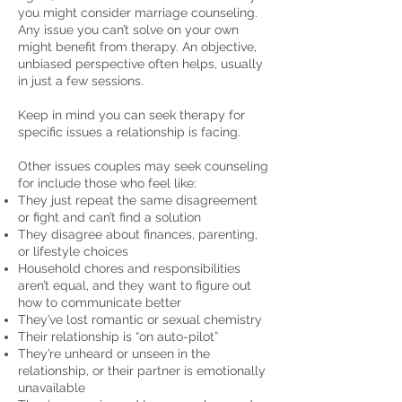
you might consider marriage counseling.
Any issue you can’t solve on your own
might benefit from therapy. An objective,
unbiased perspective often helps, usually
in just a few sessions.
Keep in mind you can seek therapy for
specific issues a relationship is facing.
Other issues couples may seek counseling
for include those who feel like:
They just repeat the same disagreement
or fight and can’t find a solution
They disagree about finances, parenting,
or lifestyle choices
Household chores and responsibilities
aren’t equal, and they want to figure out
how to communicate better
They’ve lost romantic or sexual chemistry
Their relationship is “on auto-pilot”
They’re unheard or unseen in the
relationship, or their partner is emotionally
unavailable