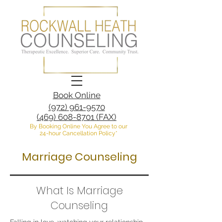
Book Online
(972) 961-9570
(469) 608-8701 (FAX)
By Booking Online You Agree to our
24-hour Cancellation Policy*
Marriage Counseling
What Is Marriage
Counseling