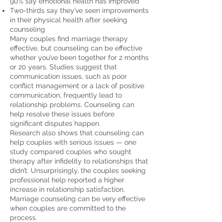
90% say emotional health has improved
Two-thirds say they’ve seen improvements
in their physical health after seeking
counseling
Many couples find marriage therapy
effective, but counseling can be effective
whether you’ve been together for 2 months
or 20 years.
Studies suggest
that
communication issues, such as poor
conflict management or a lack of positive
communication, frequently lead to
relationship problems. Counseling can
help resolve these issues before
significant disputes happen.
Research also shows
that counseling can
help couples with serious issues — one
study compared couples who sought
therapy after infidelity to relationships that
didn’t. Unsurprisingly, the couples seeking
professional help reported a higher
increase in relationship satisfaction.
Marriage counseling can be very effective
when couples are committed to the
process.