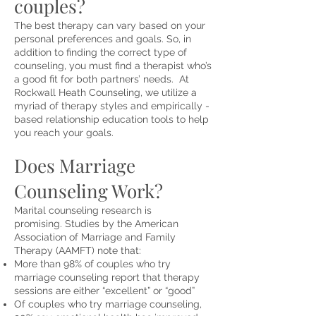
couples?
The best
therapy
can vary based on your
personal preferences and goals. So, in
addition to finding the correct type of
counseling, you must find a therapist who’s
a good fit for both partners’ needs. At
Rockwall Heath Counseling, we utilize a
myriad of therapy styles and empirically -
based relationship education tools to help
you reach your goals.
Does Marriage
Counseling Work?
Marital counseling research is
promising.
Studies
by the American
Association of Marriage and Family
Therapy (AAMFT) note that:
More than 98% of couples who try
marriage counseling report that therapy
sessions are either “excellent” or “good”
Of couples who try marriage counseling,