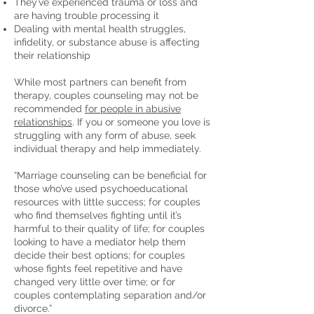
They’ve experienced trauma or loss and
are having trouble processing it
Dealing with mental health struggles,
infidelity, or substance abuse is affecting
their relationship
While most partners can benefit from
therapy, couples counseling may not be
recommended
for people in abusive
relationships
. If you or someone you love is
struggling with any form of abuse, seek
individual therapy and help immediately.
“Marriage counseling can be beneficial for
those who’ve used psychoeducational
resources with little success; for couples
who find themselves fighting until it’s
harmful to their quality of life; for couples
looking to have a mediator help them
decide their best options; for couples
whose fights feel repetitive and have
changed very little over time; or for
couples contemplating separation and/or
divorce.”