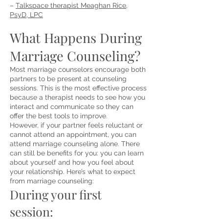
–
Talkspace therapist Meaghan Rice,
PsyD, LPC
What Happens During
Marriage Counseling?
Most marriage counselors encourage both
partners to be present at counseling
sessions. This is the most effective process
because a therapist needs to see how you
interact and communicate so they can
offer the best tools to improve.
However, if your partner feels reluctant or
cannot attend an appointment, you can
attend marriage counseling alone. There
can still be benefits for you: you can learn
about yourself and how you feel about
your relationship. Here’s
what to expect
from marriage counseling
:
During your first
ses
sion
: