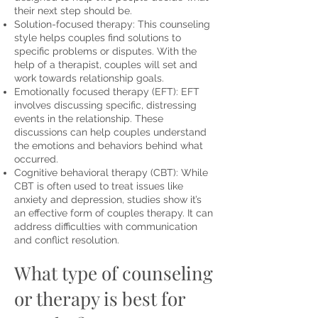
their next step should be.
Solution-focused therapy: This counseling
style helps couples find solutions to
specific problems or disputes. With the
help of a therapist, couples will set and
work towards
relationship goals
.
Emotionally focused therapy (EFT): EFT
involves discussing specific
, distressing
events in the relationship. These
discussions can help couples understand
the emotions and behaviors behind what
occurred.
Cognitive behavioral therapy (CBT): While
CBT is often used to treat issues like
anxiety and depression,
studies show
it’s
an effective form of couples therapy. It can
address difficulties with communication
and conflict resolution.
What type of counseling
or therapy is best for