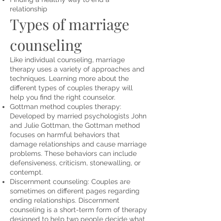
relationship
Types of marriage
counseling
Like individual counseling, marriage
therapy uses a variety of approaches and
techniques. Learning more about the
different
types of couples therapy
will
help you find the right counselor.
Gottman method couples therapy:
Developed by married psychologists John
and Julie Gottman, the Gottman method
focuses on harmful behaviors that
damage relationships and cause
marriage
problems
. These behaviors can include
defensiveness, criticism, stonewalling, or
contempt.
Discernment counseling: Couples are
sometimes on different pages regarding
ending relationships. Discernment
counseling is a short-term form of therapy
designed to help two people decide what