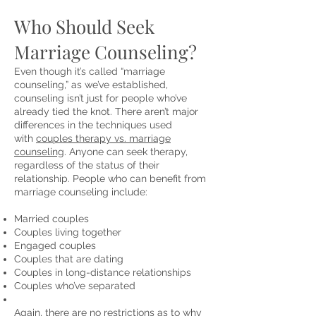
Who Should Seek
Marriage Counseling?
Even though it’s called “marriage
counseling,” as we’ve established,
counseling isn’t just for people who’ve
already tied the knot. There aren’t major
differences in the techniques used
with
couples therapy vs. marriage
counseling
. Anyone can seek therapy,
regardless of the status of their
relationship. People who can benefit from
marriage counseling include:
Married couples
Couples living together
Engaged couples
Couples that are dating
Couples in long-distance relationships
Couples who’ve separated
Again, there are no restrictions as to why