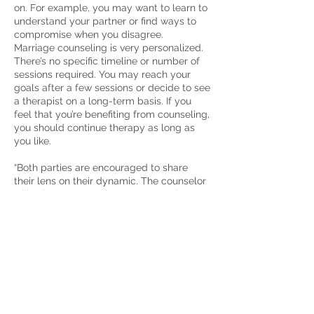
on. For examp
l
e, you may want to learn to
understand your partner or find ways to
compromise when you disagree.
Marriage counseling is very personalized.
There’s no specific timeline or number of
sessions required. You may reach your
goals after a few sessions or decide to see
a therapist on a long-term basis. If you
feel that you’re benefiting from counseling,
you should continue therapy as long as
you like.
“Both parties are encouraged to share
their lens on their dynamic. The counselor
will ask many questions to ensure they
fully understand the couple’s short- and
long-term goals. From there, the counselor
will challenge daily behaviors that don’t
align with the future goals and objectives.”
–
Talkspace therapist Meaghan Rice,
PsyD, LPC
How to Start Marriage