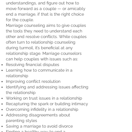
understandings, and figure out how to
move forward as a couple — or amicably
end a marriage, if that is the right choice
for the couple.
Marriage counseling aims to give couples
the tools they need to understand each
other and resolve conflicts. While couples
often turn to relationship counseling
during turmoil, it’s beneficial at any
relationship stage. Marriage counselors
can help couples with issues such as:
Resolving financial disputes
Learning
how to communicate in a
relationship
Improving conflict resolution
Identifying and addressing issues affecting
the relationship
Working on
trust issues in a relationship
Recapturing the spark or building intimacy
Overcoming infidelity in a relationship
Addressing disagreements about
parenting styles
Saving a marriage
to avoid divorce
Finding a healthy way to end a